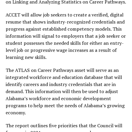
on Linking and Analyzing Statistics on Career Pathways.
ACCET will allow job seekers to create a verified, digital
resume that shows industry-recognized credentials and
progress against established competency models. This
information will signal to employers that a job seeker or
student possesses the needed skills for either an entry-
level job or progressive wage increases as a result of
learning new skills.
The ATLAS on Career Pathways asset will serve as an
integrated workforce and education database that will
identify careers and industry credentials that are in
demand. This information will then be used to adjust
Alabama’s workforce and economic development
programs to help meet the needs of Alabama’s growing
economy.
The report outlines five priorities that the Council will