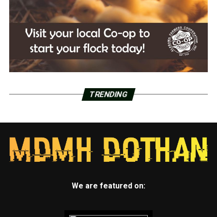
TRENDING
We are featured on: