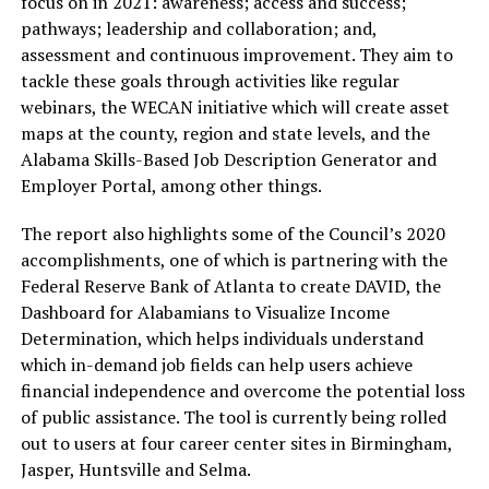
focus on in 2021: awareness; access and success;
pathways; leadership and collaboration; and,
assessment and continuous improvement. They aim to
tackle these goals through activities like regular
webinars, the WECAN initiative which will create asset
maps at the county, region and state levels, and the
Alabama Skills-Based Job Description Generator and
Employer Portal, among other things.
The report also highlights some of the Council’s 2020
accomplishments, one of which is partnering with the
Federal Reserve Bank of Atlanta to create DAVID, the
Dashboard for Alabamians to Visualize Income
Determination, which helps individuals understand
which in-demand job fields can help users achieve
financial independence and overcome the potential loss
of public assistance. The tool is currently being rolled
out to users at four career center sites in Birmingham,
Jasper, Huntsville and Selma.