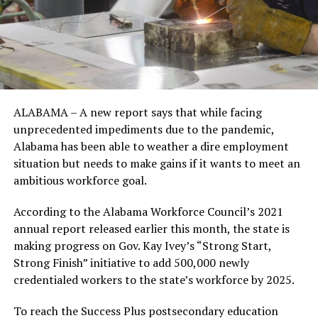
ALABAMA – A new report says that while facing
unprecedented impediments due to the pandemic,
Alabama has been able to weather a dire employment
situation but needs to make gains if it wants to meet an
ambitious workforce goal.
According to the Alabama Workforce Council’s 2021
annual report released earlier this month, the state is
making progress on Gov. Kay Ivey’s “Strong Start,
Strong Finish” initiative to add 500,000 newly
credentialed workers to the state’s workforce by 2025.
To reach the Success Plus postsecondary education