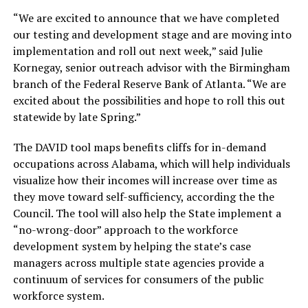
“We are excited to announce that we have completed
our testing and development stage and are moving into
implementation and roll out next week,” said Julie
Kornegay, senior outreach advisor with the Birmingham
branch of the Federal Reserve Bank of Atlanta. “We are
excited about the possibilities and hope to roll this out
statewide by late Spring.”
The DAVID tool maps benefits cliffs for in-demand
occupations across Alabama, which will help individuals
visualize how their incomes will increase over time as
they move toward self-sufficiency, according the the
Council. The tool will also help the State implement a
“no-wrong-door” approach to the workforce
development system by helping the state’s case
managers across multiple state agencies provide a
continuum of services for consumers of the public
workforce system.