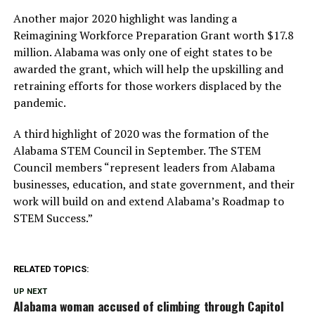
Another major 2020 highlight was landing a
Reimagining Workforce Preparation Grant worth $17.8
million. Alabama was only one of eight states to be
awarded the grant, which will help the upskilling and
retraining efforts for those workers displaced by the
pandemic.
A third highlight of 2020 was the formation of the
Alabama STEM Council in September. The STEM
Council members “represent leaders from Alabama
businesses, education, and state government, and their
work will build on and extend Alabama’s Roadmap to
STEM Success.”
RELATED TOPICS:
UP NEXT
Alabama woman accused of climbing through Capitol