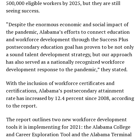
500,000 eligible workers by 2025, but they are still
seeing success.
“Despite the enormous economic and social impact of
the pandemic, Alabama’s efforts to connect education
and workforce development through the Success Plus
postsecondary education goal has proven to be not only
a sound talent development strategy, but our approach
has also served as a nationally recognized workforce
development response to the pandemic,” they stated.
With the inclusion of workforce certificates and
certifications, Alabama’s postsecondary attainment
rate has increased by 12.4 percent since 2008, according
to the report.
The report outlines two new workforce development
tools it is implementing for 2021: the Alabama College
and Career Exploration Tool and the Alabama Terminal