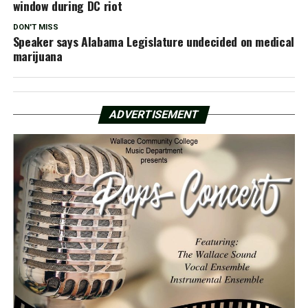
window during DC riot
DON'T MISS
Speaker says Alabama Legislature undecided on medical
marijuana
ADVERTISEMENT