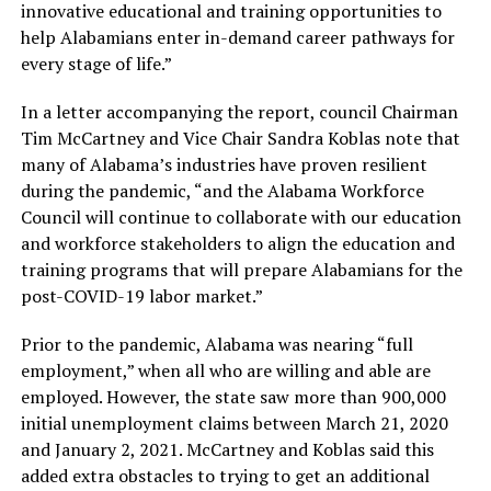
innovative educational and training opportunities to
help Alabamians enter in-demand career pathways for
every stage of life.”
In a letter accompanying the report, council Chairman
Tim McCartney and Vice Chair Sandra Koblas note that
many of Alabama’s industries have proven resilient
during the pandemic, “and the Alabama Workforce
Council will continue to collaborate with our education
and workforce stakeholders to align the education and
training programs that will prepare Alabamians for the
post-COVID-19 labor market.”
Prior to the pandemic, Alabama was nearing “full
employment,” when all who are willing and able are
employed. However, the state saw more than 900,000
initial unemployment claims between March 21, 2020
and January 2, 2021. McCartney and Koblas said this
added extra obstacles to trying to get an additional