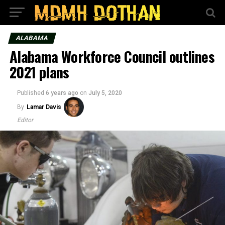
ALABAMA
Alabama Workforce Council outlines
2021 plans
Published
6 years ago
on
July 5, 2020
By
Lamar Davis
Editor