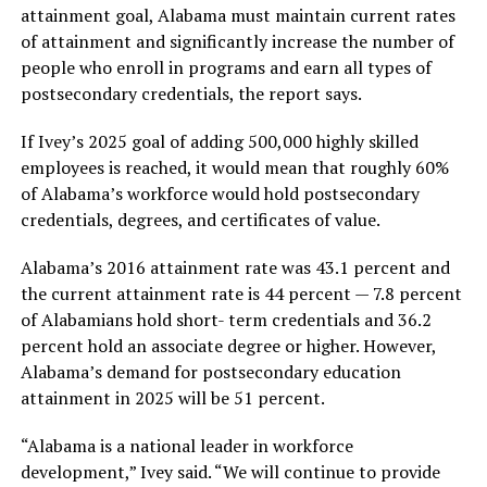
attainment goal, Alabama must maintain current rates
of attainment and significantly increase the number of
people who enroll in programs and earn all types of
postsecondary credentials, the report says.
If Ivey’s 2025 goal of adding 500,000 highly skilled
employees is reached, it would mean that roughly 60%
of Alabama’s workforce would hold postsecondary
credentials, degrees, and certificates of value.
Alabama’s 2016 attainment rate was 43.1 percent and
the current attainment rate is 44 percent — 7.8 percent
of Alabamians hold short- term credentials and 36.2
percent hold an associate degree or higher. However,
Alabama’s demand for postsecondary education
attainment in 2025 will be 51 percent.
“Alabama is a national leader in workforce
development,” Ivey said. “We will continue to provide