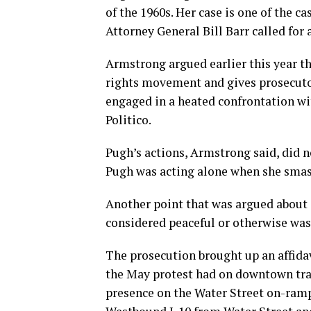
of the 1960s. Her case is one of the c
Attorney General Bill Barr called for
Armstrong argued earlier this year tha
rights movement and gives prosecuto
engaged in a heated confrontation wi
Politico.
Pugh’s actions, Armstrong said, did n
Pugh was acting alone when she sma
Another point that was argued about d
considered peaceful or otherwise was i
The prosecution brought up an affida
the May protest had on downtown traffi
presence on the Water Street on-ram