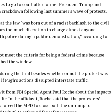
ases to go to court after former President Trump and
 a crackdown following last summer’s wave of protests.
t the law “was born out of a racist backlash to the civil
rs too much discretion to charge almost anyone
th police during a public demonstration,” according to
ot meet the criteria for being a federal crime because
shed the window.
uring the trial besides whether or not the protest was
f Pugh’s actions disrupted interstate traffic.
vit from FBI Special Agent Paul Roche about the impacts
c. In the affidavit, Roche said that the protesters’
p forced the MPD to close both the on-ramp to