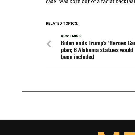
case “was born out of a racist backlas
RELATED TOPICS:
DON'T MISS
Biden ends Trump’s ‘Heroes Ga
plan; 6 Alabama statues would
been included