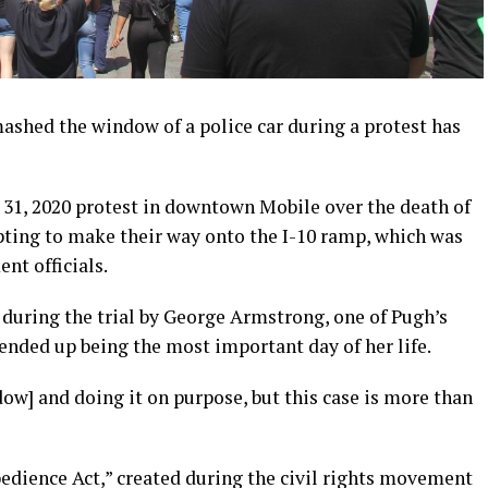
ed the window of a police car during a protest has
 31, 2020 protest in downtown Mobile over the death of
ting to make their way onto the I-10 ramp, which was
nt officials.
during the trial by George Armstrong, one of Pugh’s
ended up being the most important day of her life.
ow] and doing it on purpose, but this case is more than
edience Act,” created during the civil rights movement