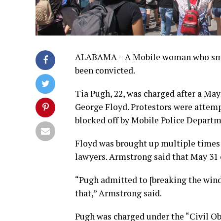
ALABAMA – A Mobile woman who smash
been convicted.
Tia Pugh, 22, was charged after a May
George Floyd. Protestors were attemp
blocked off by Mobile Police Departme
Floyd was brought up multiple times 
lawyers. Armstrong said that May 31 
“Pugh admitted to [breaking the wind
that,” Armstrong said.
Pugh was charged under the “Civil Ob