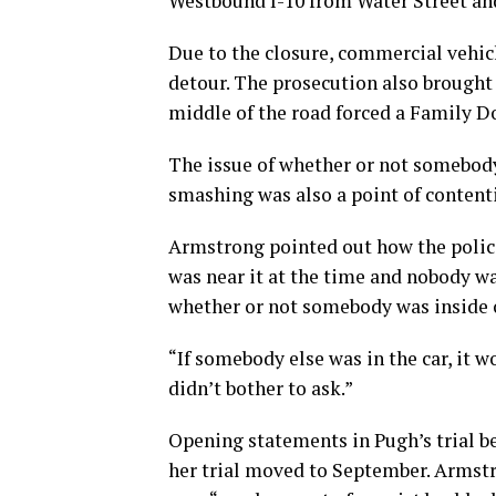
Westbound I-10 from Water Street and
Due to the closure, commercial vehic
detour. The prosecution also brought
middle of the road forced a Family Do
The issue of whether or not somebody
smashing was also a point of content
Armstrong pointed out how the police 
was near it at the time and nobody w
whether or not somebody was inside of
“If somebody else was in the car, it 
didn’t bother to ask.”
Opening statements in Pugh’s trial be
her trial moved to September. Armstr