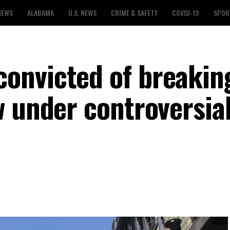
NEWS
ALABAMA
U.S. NEWS
CRIME & SAFETY
COVID-19
SPOR
onvicted of breakin
 under controversial