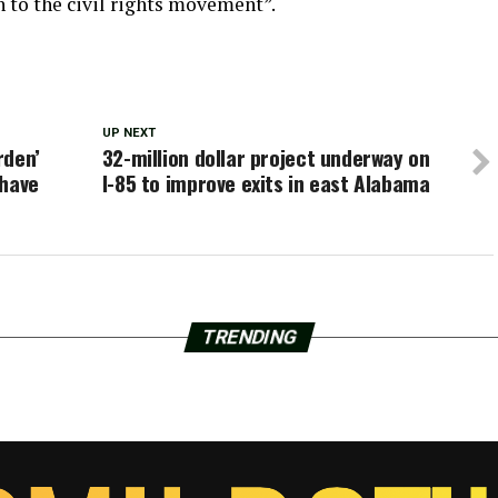
h to the civil rights movement”.
UP NEXT
rden’
32-million dollar project underway on
 have
I-85 to improve exits in east Alabama
TRENDING