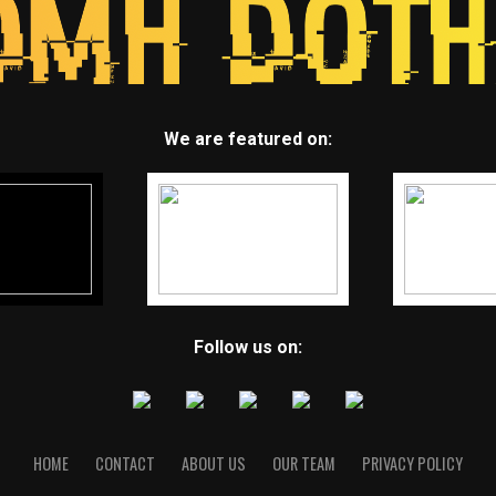
We are featured on:
Follow us on:
HOME
CONTACT
ABOUT US
OUR TEAM
PRIVACY POLICY