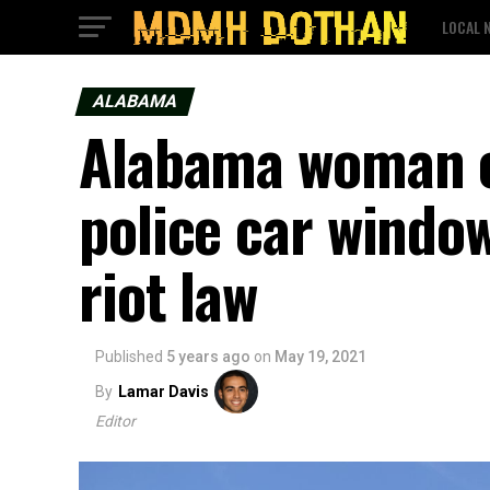
LOCAL 
ALABAMA
Alabama woman c
police car window
riot law
Published
5 years ago
on
May 19, 2021
By
Lamar Davis
Editor