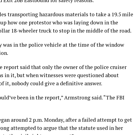
 Exit 26B Eastbound for safety reasons.
les transporting hazardous materials to take a 19.5 mile
 up how one protestor who was laying down in the
llar 18-wheeler truck to stop in the middle of the road.
 was in the police vehicle at the time of the window
ion.
report said that only the owner of the police cruiser
as in it, but when witnesses were questioned about
 it, nobody could give a definitive answer.
would’ve been in the report,” Armstrong said. “The FBI
gan around 2 p.m. Monday, after a failed attempt to get
ong attempted to argue that the statute used in her