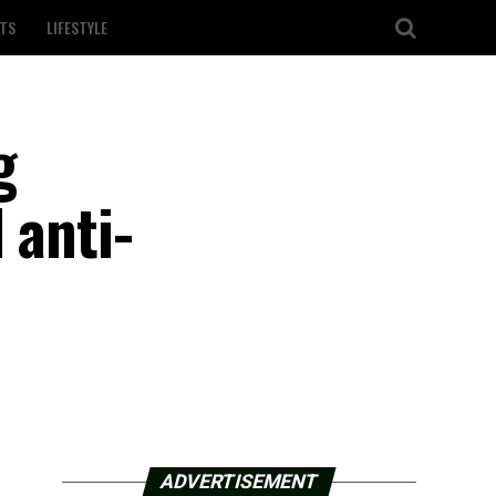
TS
LIFESTYLE
g
 anti-
ADVERTISEMENT