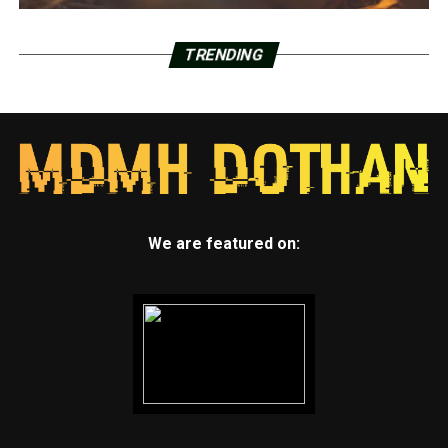
TRENDING
We are featured on: