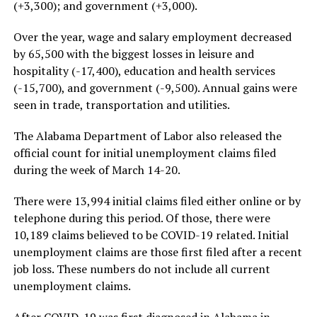
(+3,300); and government (+3,000).
Over the year, wage and salary employment decreased
by 65,500 with the biggest losses in leisure and
hospitality (-17,400), education and health services
(-15,700), and government (-9,500). Annual gains were
seen in trade, transportation and utilities.
The Alabama Department of Labor also released the
official count for initial unemployment claims filed
during the week of March 14-20.
There were 13,994 initial claims filed either online or by
telephone during this period. Of those, there were
10,189 claims believed to be COVID-19 related. Initial
unemployment claims are those first filed after a recent
job loss. These numbers do not include all current
unemployment claims.
After COVID-19 was first diagnosed in Alabama in