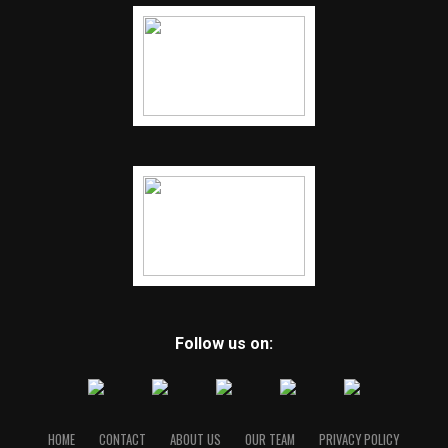
Follow us on:
HOME
CONTACT
ABOUT US
OUR TEAM
PRIVACY POLICY