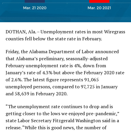
DOTHAN, Ala. – Unemployment rates in most Wiregrass
counties fell below the state rate in February.
Friday, the Alabama Department of Labor announced
that Alabama’s preliminary, seasonally-adjusted
February unemployment rate is 4%, down from
January’s rate of 4.3% but above the February 2020 rate
of 2.6%. The latest figure represents 91,065
unemployed persons, compared to 97,725 in January
and 58,639 in February 2020.
“The unemployment rate continues to drop and is
getting closer to the lows we enjoyed pre-pandemic,”
state Labor Secretary Fitzgerald Washington said in a
release. “While this is good news, the number of