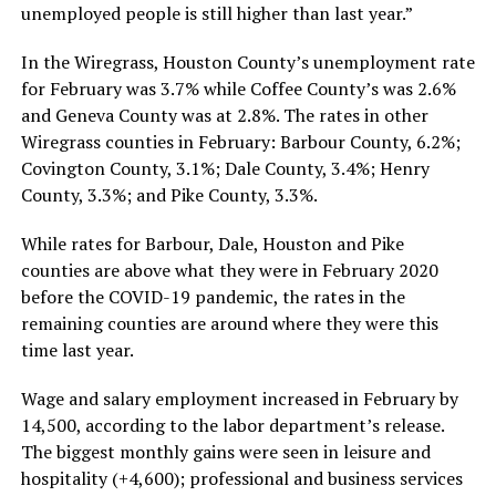
unemployed people is still higher than last year.”
In the Wiregrass, Houston County’s unemployment rate
for February was 3.7% while Coffee County’s was 2.6%
and Geneva County was at 2.8%. The rates in other
Wiregrass counties in February: Barbour County, 6.2%;
Covington County, 3.1%; Dale County, 3.4%; Henry
County, 3.3%; and Pike County, 3.3%.
While rates for Barbour, Dale, Houston and Pike
counties are above what they were in February 2020
before the COVID-19 pandemic, the rates in the
remaining counties are around where they were this
time last year.
Wage and salary employment increased in February by
14,500, according to the labor department’s release.
The biggest monthly gains were seen in leisure and
hospitality (+4,600); professional and business services