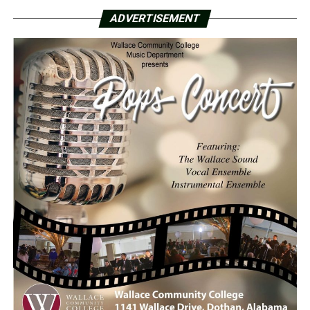
ADVERTISEMENT