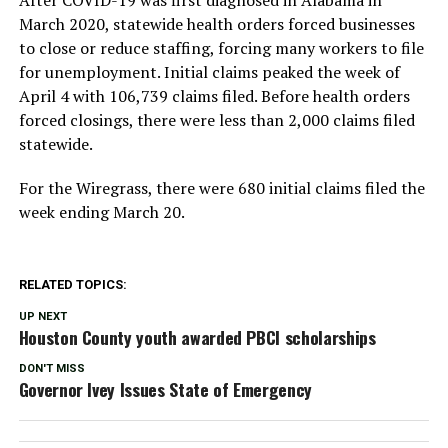
March 2020, statewide health orders forced businesses
to close or reduce staffing, forcing many workers to file
for unemployment. Initial claims peaked the week of
April 4 with 106,739 claims filed. Before health orders
forced closings, there were less than 2,000 claims filed
statewide.
For the Wiregrass, there were 680 initial claims filed the
week ending March 20.
RELATED TOPICS:
UP NEXT
Houston County youth awarded PBCI scholarships
DON'T MISS
Governor Ivey Issues State of Emergency