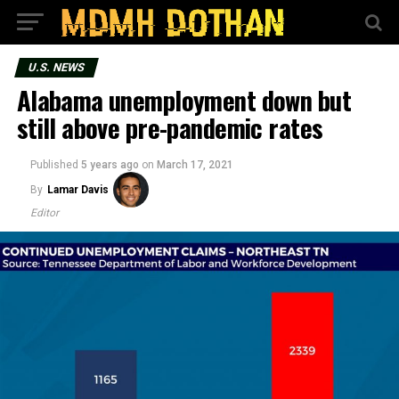
U.S. NEWS
Alabama unemployment down but
still above pre-pandemic rates
Published
5 years ago
on
March 17, 2021
By
Lamar Davis
Editor