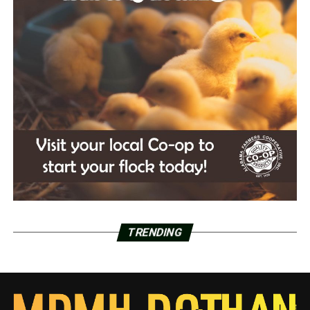
TRENDING