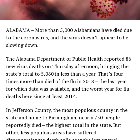
ALABAMA – More than 5,000 Alabamians have died due
to the coronavirus, and the virus doesn’t appear to be
slowing down.
The Alabama Department of Public Health reported 86
new virus deaths on Thursday afternoon, bringing the
state’s total to 5,080 in less than a year. That’s four
times more than died of the flu in 2018 – the last year
for which data was available, and the worst year for flu
deaths here since at least 2014.
In Jefferson County, the most populous county in the
state and home to Birmingham, nearly 750 people
reportedly died – the highest total in the state. But
other, less populous areas have suffered
disproportionate death tolls over the last several