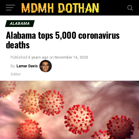
ALABAMA
Alabama tops 5,000 coronavirus
deaths
Published
6 years ago
on
November 16, 2020
By
Lamar Davis
Editor