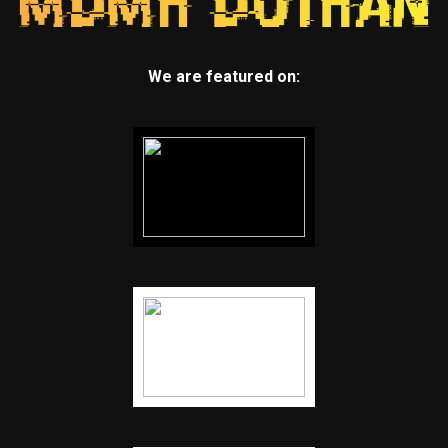
We are featured on: