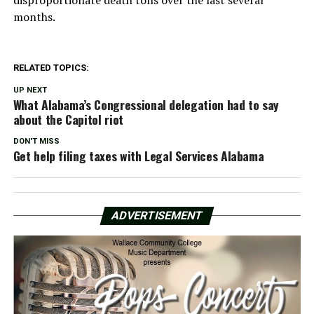
months.
RELATED TOPICS:
UP NEXT
What Alabama’s Congressional delegation had to say
about the Capitol riot
DON'T MISS
Get help filing taxes with Legal Services Alabama
ADVERTISEMENT