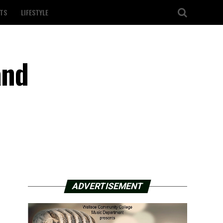
TS
LIFESTYLE
and
ADVERTISEMENT