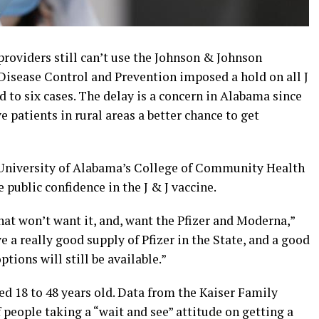
oviders still can’t use the Johnson & Johnson
 Disease Control and Prevention imposed a hold on all J
d to six cases. The delay is a concern in Alabama since
 patients in rural areas a better chance to get
e University of Alabama’s College of Community Health
 public confidence in the J & J vaccine.
that won’t want it, and, want the Pfizer and Moderna,”
 a really good supply of Pfizer in the State, and a good
tions will still be available.”
 18 to 48 years old. Data from the Kaiser Family
people taking a “wait and see” attitude on getting a