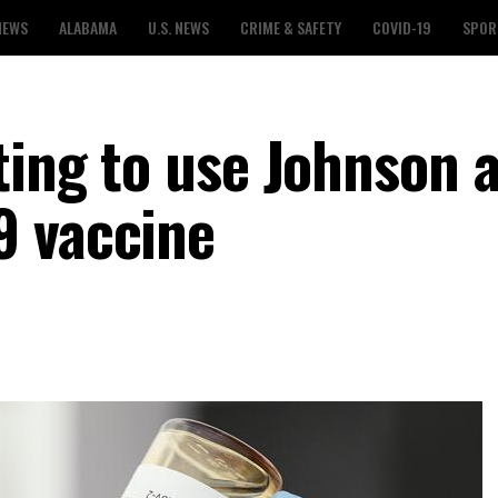
NEWS
ALABAMA
U.S. NEWS
CRIME & SAFETY
COVID-19
SPOR
ting to use Johnson 
9 vaccine