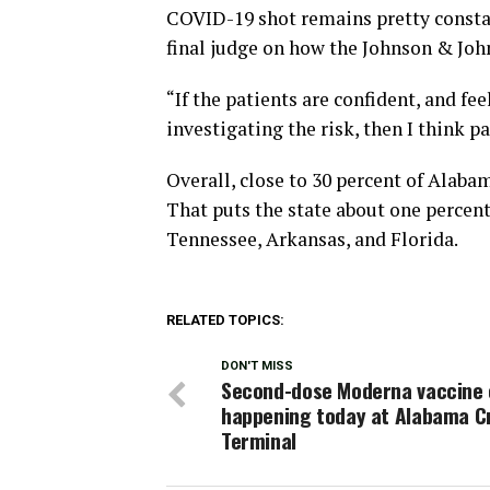
COVID-19 shot remains pretty constan
final judge on how the Johnson & John
“If the patients are confident, and f
investigating the risk, then I think pat
Overall, close to 30 percent of Alaba
That puts the state about one percent
Tennessee, Arkansas, and Florida.
RELATED TOPICS:
DON'T MISS
Second-dose Moderna vaccine c
happening today at Alabama C
Terminal