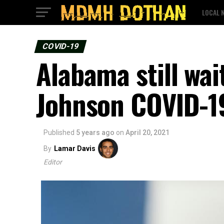
LOCAL 
COVID-19
Alabama still wai
Johnson COVID-1
Published
5 years ago
on
April 20, 2021
By
Lamar Davis
Editor