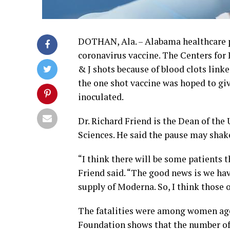
DOTHAN, Ala. – Alabama healthcare pr
coronavirus vaccine. The Centers for
& J shots because of blood clots linke
the one shot vaccine was hoped to give
inoculated.
Dr. Richard Friend is the Dean of th
Sciences. He said the pause may shake
“I think there will be some patients 
Friend said. “The good news is we have
supply of Moderna. So, I think those op
The fatalities were among women aged
Foundation shows that the number of 