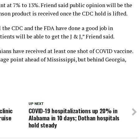
t at 7% to 13%. Friend said public opinion will be the
son product is received once the CDC hold is lifted.
eel the CDC and the FDA have done a good job in
ients will be able to get the J & J,” Friend said.
mians have received at least one shot of COVID vaccine.
age point ahead of Mississippi, but behind Georgia,
UP NEXT
linic
COVID-19 hospitalizations up 20% in
ruise
Alabama in 10 days; Dothan hospitals
hold steady