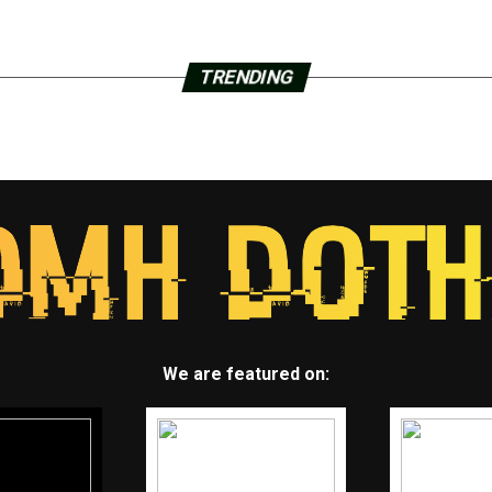
TRENDING
We are featured on: