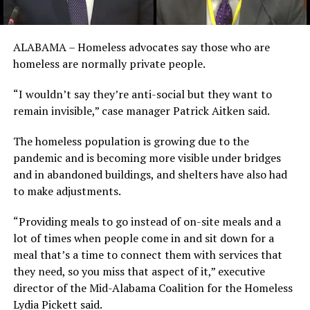
ALABAMA – Homeless advocates say those who are
homeless are normally private people.
“I wouldn’t say they’re anti-social but they want to
remain invisible,” case manager Patrick Aitken said.
The homeless population is growing due to the
pandemic and is becoming more visible under bridges
and in abandoned buildings, and shelters have also had
to make adjustments.
“Providing meals to go instead of on-site meals and a
lot of times when people come in and sit down for a
meal that’s a time to connect them with services that
they need, so you miss that aspect of it,” executive
director of the Mid-Alabama Coalition for the Homeless
Lydia Pickett said.