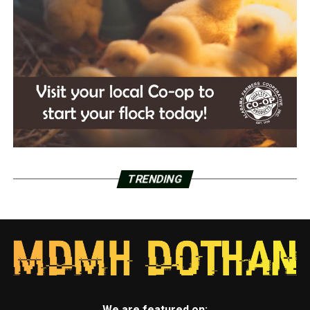
TRENDING
We are featured on: