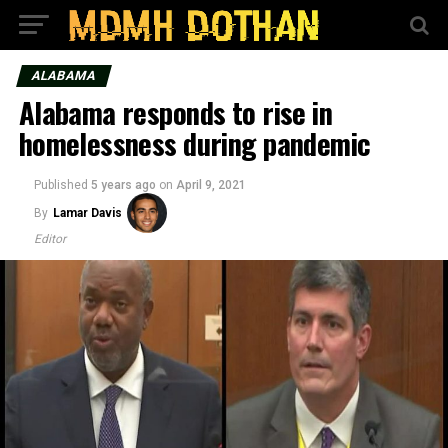
ALABAMA
Alabama responds to rise in
homelessness during pandemic
Published
5 years ago
on
April 9, 2021
By
Lamar Davis
Editor