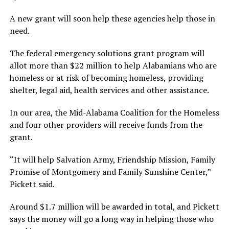
A new grant will soon help these agencies help those in
need.
The federal emergency solutions grant program will
allot more than $22 million to help Alabamians who are
homeless or at risk of becoming homeless, providing
shelter, legal aid, health services and other assistance.
In our area, the Mid-Alabama Coalition for the Homeless
and four other providers will receive funds from the
grant.
“It will help Salvation Army, Friendship Mission, Family
Promise of Montgomery and Family Sunshine Center,”
Pickett said.
Around $1.7 million will be awarded in total, and Pickett
says the money will go a long way in helping those who