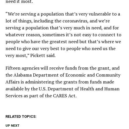
need it most.
“We’re serving a population that’s very vulnerable to a
lot of things, including the coronavirus, and we’re
serving a population that’s very much in need, and for
whatever reason, sometimes it’s not easy to connect to
people who have the greatest need but that’s where we
need to give our very best to people who need us the
very most,” Pickett said.
Fifteen agencies will receive funds from the grant, and
the Alabama Department of Economic and Community
Affairs is administering the grants from funds made
available by the U.S. Department of Health and Human
Services as part of the CARES Act.
RELATED TOPICS:
UP NEXT