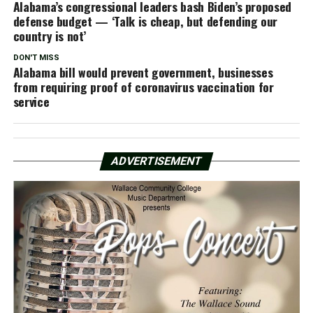
Alabama’s congressional leaders bash Biden’s proposed
defense budget — ‘Talk is cheap, but defending our
country is not’
DON'T MISS
Alabama bill would prevent government, businesses
from requiring proof of coronavirus vaccination for
service
ADVERTISEMENT