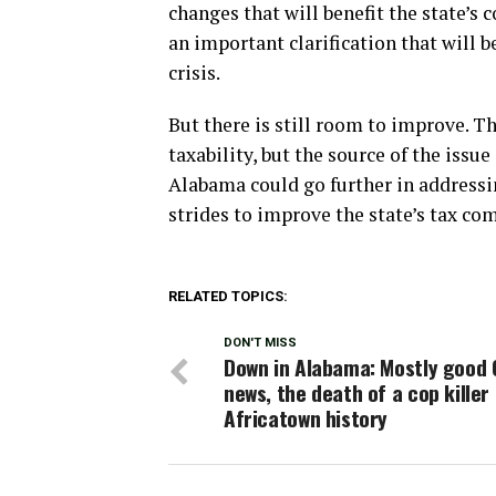
changes that will benefit the state’s
an important clarification that will b
crisis.
But there is still room to improve. T
taxability, but the source of the issue
Alabama could go further in addressing
strides to improve the state’s tax co
RELATED TOPICS:
DON'T MISS
Down in Alabama: Mostly good 
news, the death of a cop killer
Africatown history