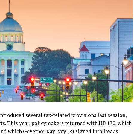
oduced several tax-related provisions last session,
rts. This year, policymakers returned with HB 170, which
nd which Governor Kay Ivey (R) signed into law as