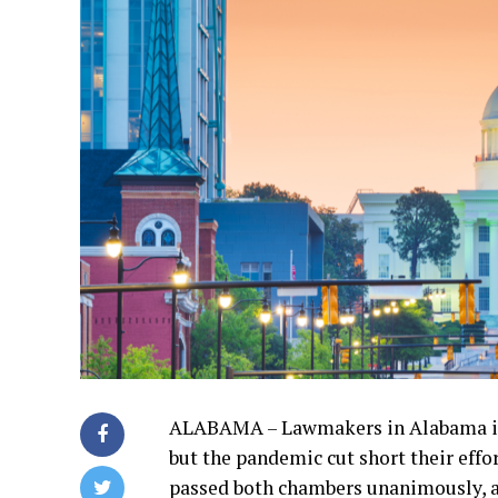
ALABAMA – Lawmakers in Alabama intr
but the pandemic cut short their effo
passed both chambers unanimously, a