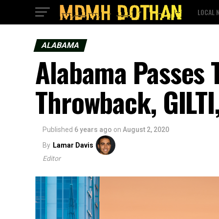
LOCAL 
ALABAMA
Alabama Passes 
Throwback, GILTI
Published
6 years ago
on
August 2, 2020
By
Lamar Davis
Editor