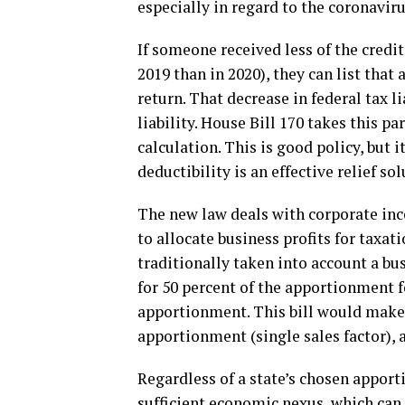
especially in regard to the coronaviru
If someone received less of the credi
2019 than in 2020), they can list that
return. That decrease in federal tax l
liability. House Bill 170 takes this par
calculation. This is good policy, but 
deductibility is an effective relief so
The new law deals with corporate inco
to allocate business profits for taxa
traditionally taken into account a bus
for 50 percent of the apportionment 
apportionment. This bill would make i
apportionment (single sales factor), 
Regardless of a state’s chosen apport
sufficient economic nexus, which can