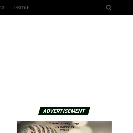
TS
LIFESTYLE
ADVERTISEMENT