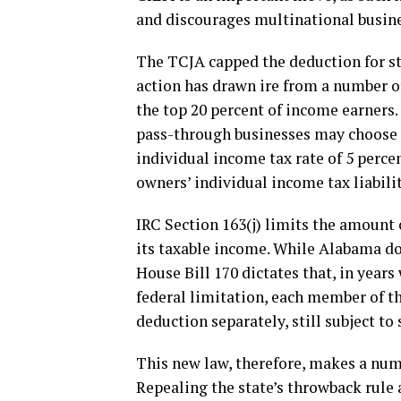
and discourages multinational busine
The TCJA capped the deduction for sta
action has drawn ire from a number of
the top 20 percent of income earners.
pass-through businesses may choose to
individual income tax rate of 5 perce
owners’ individual income tax liabilit
IRC Section 163(j) limits the amount 
its taxable income. While Alabama do
House Bill 170 dictates that, in year
federal limitation, each member of t
deduction separately, still subject to 
This new law, therefore, makes a nu
Repealing the state’s throwback rule 