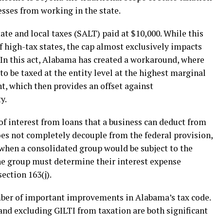
sses from working in the state.
te and local taxes (SALT) paid at $10,000. While this
 high-tax states, the cap almost exclusively impacts
 In this act, Alabama has created a workaround, where
 be taxed at the entity level at the highest marginal
nt, which then provides an offset against
y.
of interest from loans that a business can deduct from
es not completely decouple from the federal provision,
s when a consolidated group would be subject to the
he group must determine their interest expense
section 163(j).
mber of important improvements in Alabama’s tax code.
and excluding GILTI from taxation are both significant