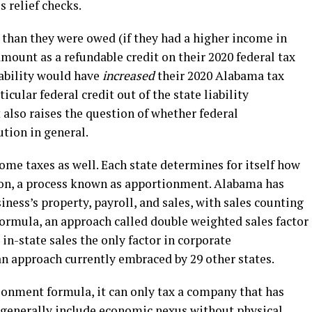
s relief checks.
t than they were owed (if they had a higher income in
 amount as a refundable credit on their 2020 federal tax
iability would have
increased
their 2020 Alabama tax
ticular federal credit out of the state liability
it also raises the question of whether federal
lution in general.
me taxes as well. Each state determines for itself how
tion, a process known as apportionment. Alabama has
iness’s property, payroll, and sales, with sales counting
formula, an approach called double weighted sales factor
n-state sales the only factor in corporate
an approach currently embraced by 29 other states.
ionment formula, it can only tax a company that has
 generally include economic nexus without physical