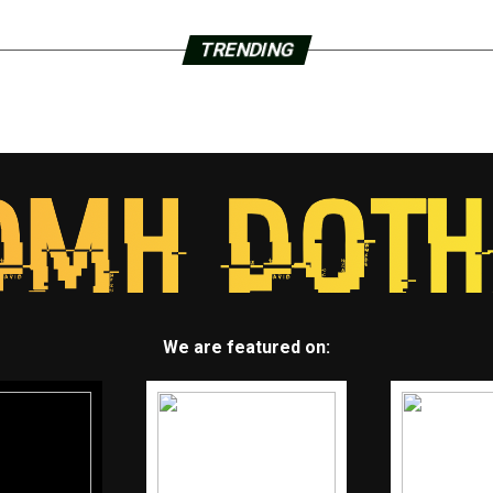
TRENDING
We are featured on: