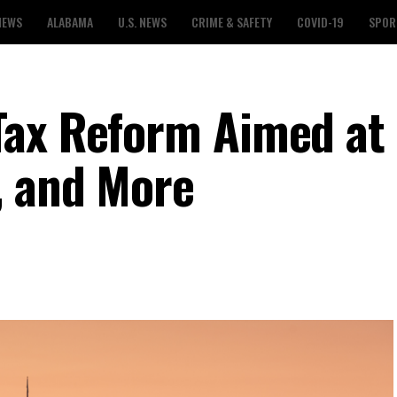
NEWS
ALABAMA
U.S. NEWS
CRIME & SAFETY
COVID-19
SPOR
Tax Reform Aimed at
, and More