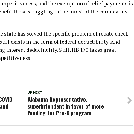
 competitiveness, and the exemption of relief payments is
enefit those struggling in the midst of the coronavirus
he state has solved the specific problem of rebate check
 still exists in the form of federal deductibility. And
 interest deductibility. Still, HB 170 takes great
mpetitiveness.
UP NEXT
COVID
Alabama Representative,
 and
superintendent in favor of more
funding for Pre-K program