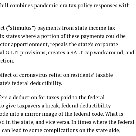
e bill combines pandemic-era tax policy responses with
t (“stimulus”) payments from state income tax
ix states where a portion of these payments could be
actor apportionment, repeals the state’s corporate
al GILTI provisions, creates a SALT cap workaround, and
ction.
effect of coronavirus relief on residents’ taxable
te’s federal deductibility.
ers a deduction for taxes paid to the federal
o give taxpayers a break, federal deductibility
code into a mirror image of the federal code. What is
ed in the state, and vice versa. In times where the federal
s can lead to some complications on the state side,