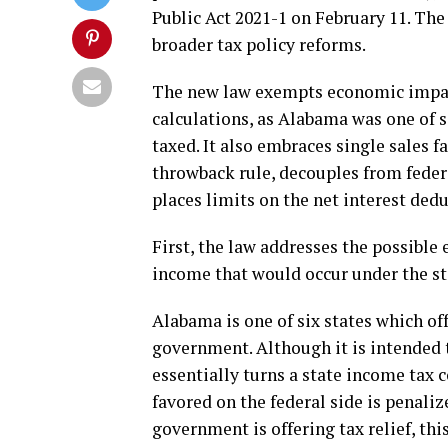
Public Act 2021-1 on February 11. Th
broader tax policy reforms.
The new law exempts economic impac
calculations, as Alabama was one of s
taxed. It also embraces single sales f
throwback rule, decouples from feder
places limits on the net interest dedu
First, the law addresses the possible 
income that would occur under the sta
Alabama is one of six states which off
government. Although it is intended t
essentially turns a state income tax 
favored on the federal side is penaliz
government is offering tax relief, thi