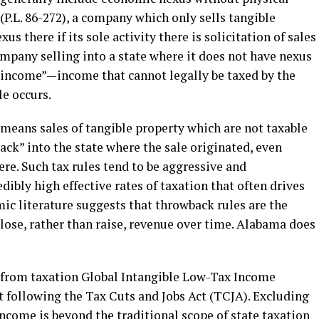
(P.L. 86-272), a company which only sells tangible
us there if its sole activity there is solicitation of sales
company selling into a state where it does not have nexus
 income”—income that cannot legally be taxed by the
e occurs.
means sales of tangible property which are not taxable
ack” into the state where the sale originated, even
re. Such tax rules tend to be aggressive and
dibly high effective rates of taxation that often drives
ic literature suggests that throwback rules are the
 lose, rather than raise, revenue over time. Alabama does
s from taxation Global Intangible Low-Tax Income
t following the Tax Cuts and Jobs Act (TCJA). Excluding
ncome is beyond the traditional scope of state taxation