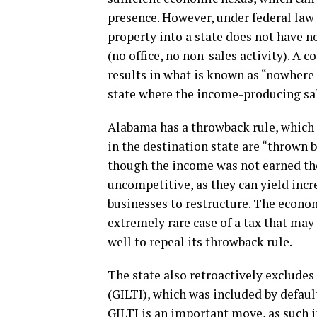
presence. However, under federal law 
property into a state does not have nex
(no office, no non-sales activity). A 
results in what is known as “nowhere
state where the income-producing sal
Alabama has a throwback rule, which 
in the destination state are “thrown b
though the income was not earned the
uncompetitive, as they can yield incre
businesses to restructure. The econom
extremely rare case of a tax that may
well to repeal its throwback rule.
The state also retroactively exclude
(GILTI), which was included by defaul
GILTI is an important move, as such i