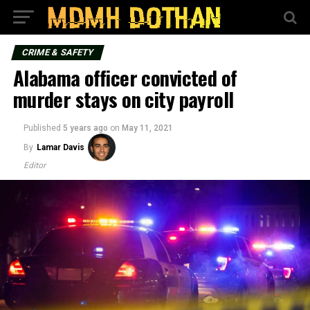
CRIME & SAFETY
Alabama officer convicted of
murder stays on city payroll
Published
5 years ago
on
May 11, 2021
By
Lamar Davis
Editor