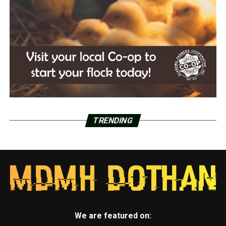
TRENDING
We are featured on: