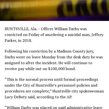
HUNTSVILLE, Ala. – Officer William Darby was
convicted on Friday of murdering a suicidal man, Jeffrey
Parker, in 2018.
Following his conviction by a Madison County jury,
Darby went on leave Monday from the desk duty he was
assigned to after the incident. He will continue to
receive pay while out on $100,000 bond.
“This is the normal process until formal proceedings
under the City of Huntsville’s personnel policies and
procedures are complete,” Huntsville city spokeswoman
Lucy DeButy said, according to the AP.
“William Darby was placed on paid administrative leave