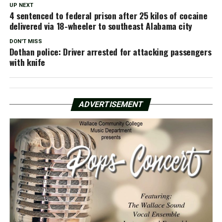
UP NEXT
4 sentenced to federal prison after 25 kilos of cocaine
delivered via 18-wheeler to southeast Alabama city
DON'T MISS
Dothan police: Driver arrested for attacking passengers
with knife
ADVERTISEMENT