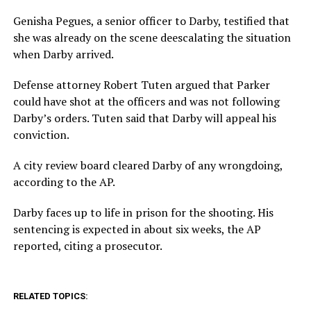
Genisha Pegues, a senior officer to Darby, testified that
she was already on the scene deescalating the situation
when Darby arrived.
Defense attorney Robert Tuten argued that Parker
could have shot at the officers and was not following
Darby’s orders. Tuten said that Darby will appeal his
conviction.
A city review board cleared Darby of any wrongdoing,
according to the AP.
Darby faces up to life in prison for the shooting. His
sentencing is expected in about six weeks, the AP
reported, citing a prosecutor.
RELATED TOPICS: