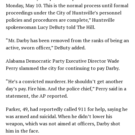
Monday, May 10. This is the normal process until formal
proceedings under the City of Huntsville’s personnel
policies and procedures are complete,” Huntsville
spokeswoman Lucy DeButy told The Hill.
“Mr. Darby has been removed from the ranks of being an
active, sworn officer,” DeButy added.
Alabama Democratic Party Executive Director Wade
Perry slammed the city for continuing to pay Darby.
“He’s a convicted murderer. He shouldn’t get another
day’s pay. Fire him. And the police chief,” Perry said in a
statement, the AP reported.
Parker, 49, had reportedly called 911 for help, saying he
was armed and suicidal. When he didn’t lower his
weapon, which was not aimed at officers, Darby shot
him in the face.