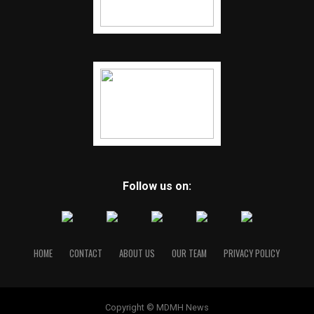
Follow us on:
HOME
CONTACT
ABOUT US
OUR TEAM
PRIVACY POLICY
Copyright © MDMH News