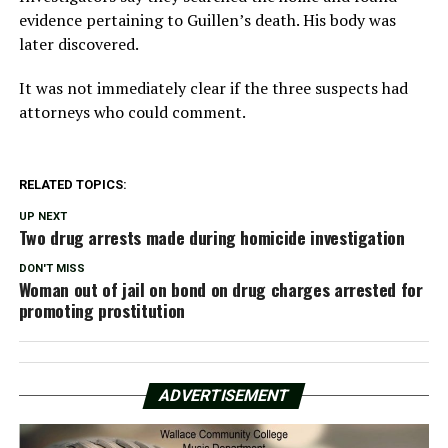
evidence pertaining to Guillen’s death. His body was
later discovered.
It was not immediately clear if the three suspects had
attorneys who could comment.
RELATED TOPICS:
UP NEXT
Two drug arrests made during homicide investigation
DON'T MISS
Woman out of jail on bond on drug charges arrested for
promoting prostitution
ADVERTISEMENT