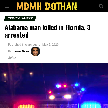
CRIME & SAFETY
Alabama man killed in Florida, 3
arrested
Published
6 years ago
on
May 5, 2020
By
Lamar Davis
Editor