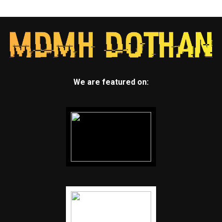
We are featured on: