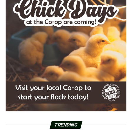
TRENDING