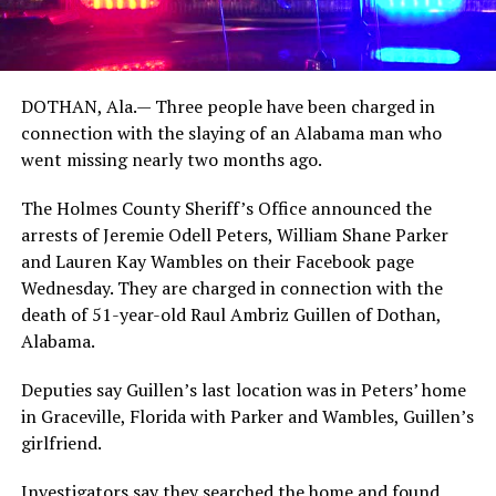
DOTHAN, Ala.— Three people have been charged in
connection with the slaying of an Alabama man who
went missing nearly two months ago.
The Holmes County Sheriff’s Office announced the
arrests of Jeremie Odell Peters, William Shane Parker
and Lauren Kay Wambles on their Facebook page
Wednesday. They are charged in connection with the
death of 51-year-old Raul Ambriz Guillen of Dothan,
Alabama.
Deputies say Guillen’s last location was in Peters’ home
in Graceville, Florida with Parker and Wambles, Guillen’s
girlfriend.
Investigators say they searched the home and found