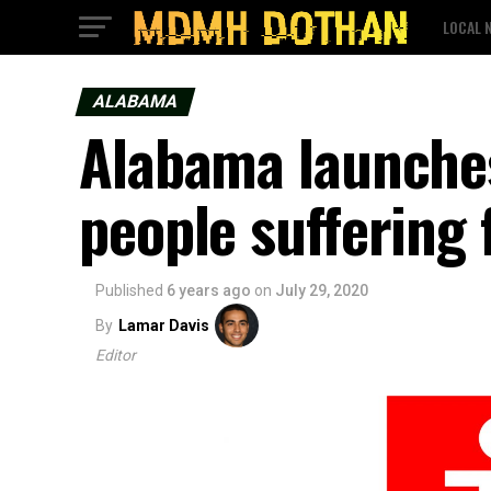
LOCAL 
ALABAMA
Alabama launches
people suffering
Published
6 years ago
on
July 29, 2020
By
Lamar Davis
Editor