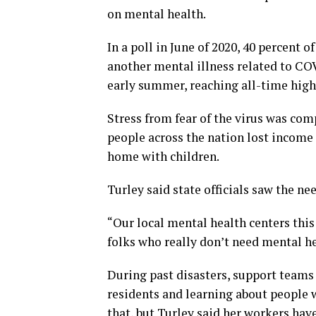
on mental health.
In a poll in June of 2020, 40 percent 
another mental illness related to CO
early summer, reaching all-time highs
Stress from fear of the virus was com
people across the nation lost income
home with children.
Turley said state officials saw the ne
“Our local mental health centers thi
folks who really don’t need mental he
During past disasters, support teams 
residents and learning about people
that, but Turley said her workers hav