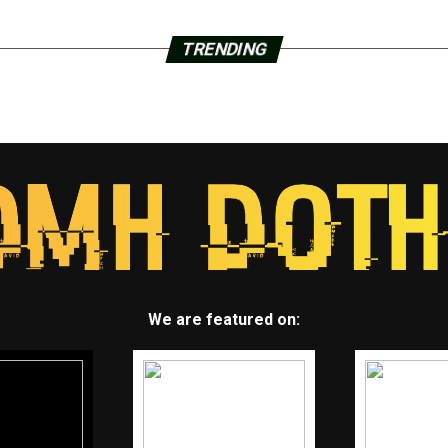
TRENDING
We are featured on: