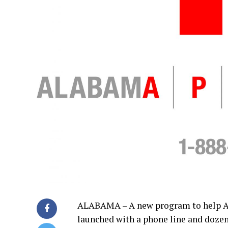
ALABAMA – A new program to help Al
launched with a phone line and dozens