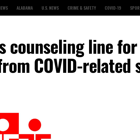
NEWS
ALABAMA
U.S. NEWS
CRIME & SAFETY
COVID-19
SPOR
 counseling line for
 from COVID-related 