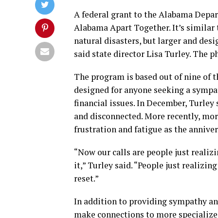
A federal grant to the Alabama Depa
Alabama Apart Together. It’s similar 
natural disasters, but larger and des
said state director Lisa Turley. The 
The program is based out of nine of t
designed for anyone seeking a sympat
financial issues. In December, Turley
and disconnected. More recently, mor
frustration and fatigue as the annive
“Now our calls are people just realiz
it,” Turley said. “People just realizin
reset.”
In addition to providing sympathy an
make connections to more specialized