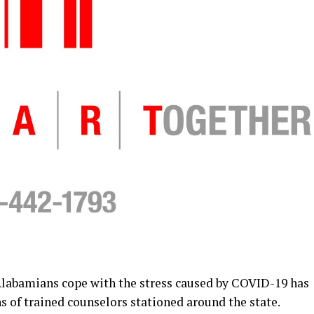
abamians cope with the stress caused by COVID-19 has
 of trained counselors stationed around the state.