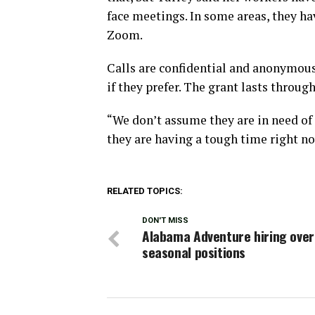
face meetings. In some areas, they h
Zoom.
Calls are confidential and anonymou
if they prefer. The grant lasts throug
“We don’t assume they are in need of 
they are having a tough time right no
RELATED TOPICS:
DON'T MISS
Alabama Adventure hiring over
seasonal positions