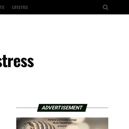
TS
LIFESTYLE
stress
ADVERTISEMENT