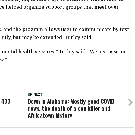
ave helped organize support groups that meet over
s, and the program allows user to communicate by text
h July, but may be extended, Turley said.
mental health services,” Turley said. “We just assume
w.”
UP NEXT
 400
Down in Alabama: Mostly good COVID
news, the death of a cop killer and
Africatown history