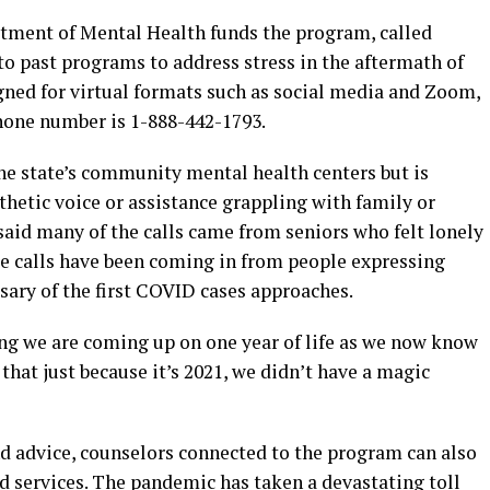
rtment of Mental Health funds the program, called
to past programs to address stress in the aftermath of
igned for virtual formats such as social media and Zoom,
phone number is 1-888-442-1793.
he state’s community mental health centers but is
hetic voice or assistance grappling with family or
 said many of the calls came from seniors who felt lonely
e calls have been coming in from people expressing
rsary of the first COVID cases approaches.
ing we are coming up on one year of life as we now know
g that just because it’s 2021, we didn’t have a magic
d advice, counselors connected to the program can also
 services. The pandemic has taken a devastating toll