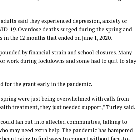
of adults said they experienced depression, anxiety or
VID-19. Overdose deaths surged during the spring and
 in the 12 months that ended on June 1, 2020.
pounded by financial strain and school closures. Many
 or work during lockdowns and some had to quit to stay
ed for the grant early in the pandemic.
s spring were just being overwhelmed with calls from
alth treatment, they just needed support,” Turley said.
could fan out into affected communities, talking to
 who may need extra help. The pandemic has hampered
e been trying to find ways to connect without face-to-