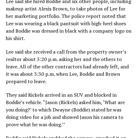
Lee said she hired Boddie and six other people, including
makeup artist Alexis Brown, to take photos of Lee for
her marketing portfolio. The police report noted that
Lee was wearing a black pantsuit with high-heel shoes
and Boddie was dressed in black with a company logo on
his shirt.
Lee said she received a call from the property owner’s
realtor about 3:20 p.m. asking her and the others to
leave. All of the other contractors had already left, and
it was about 3:30 p.m. when Lee, Boddie and Brown
prepared to leave.
They said Rickels arrived in an SUV and blocked in
Boddie’s vehicle. “Jason (Rickels) asked him, ‘What are
you doing?’ to which Dwayne (Boddie) stated he was
doing video for a job and showed Jason his camera to
prove what he was doing.’’