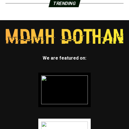
TRENDING
We are featured on: