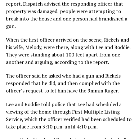
report. Dispatch advised the responding officer that
property was damaged, people were attempting to
break into the house and one person had brandished a
gun.
When the first officer arrived on the scene, Rickels and
his wife, Melody, were there, along with Lee and Boddie.
They were standing about 100 feet apart from one
another and arguing, according to the report.
The officer said he asked who had a gun and Rickels
responded that he did, and then complied with the
officer’s request to let him have the 9mmm Ruger.
Lee and Boddie told police that Lee had scheduled a
viewing of the home through First Multiple Listing
Service, which the officer verified had been scheduled to
take place from 3:10 p.m. until 4:10 p.m.