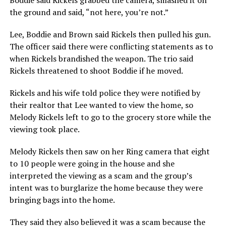
Boddie said Rickels grabbed the camera, smashed it on
the ground and said, “not here, you’re not.”
Lee, Boddie and Brown said Rickels then pulled his gun.
The officer said there were conflicting statements as to
when Rickels brandished the weapon. The trio said
Rickels threatened to shoot Boddie if he moved.
Rickels and his wife told police they were notified by
their realtor that Lee wanted to view the home, so
Melody Rickels left to go to the grocery store while the
viewing took place.
Melody Rickels then saw on her Ring camera that eight
to 10 people were going in the house and she
interpreted the viewing as a scam and the group’s
intent was to burglarize the home because they were
bringing bags into the home.
They said they also believed it was a scam because the