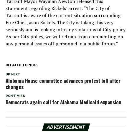
Tarrant Mayor Wayman Newton released this
statement regarding Rickels’ arrest: “The City of
Tarrant is aware of the current situation surrounding
Fire Chief Jason Rickels. The City is taking this very
seriously and is looking into any violations of City policy.
As per City policy, we will refrain from commenting on
any personal issues off personnel in a public forum.”
RELATED TOPICS:
UP NEXT
Alabama House committee advances protest bill after
changes
DON'T MISS
Democrats again call for Alabama Medicaid expansion
ADVERTISEMENT