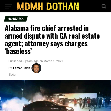
ALABAMA
Alabama fire chief arrested in
armed dispute with GA real estate
agent; attorney says charges
‘baseless’
Published
5 years ago
on
March 1, 2021
By
Lamar Davis
Editor