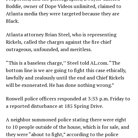
Boddie, owner of Dope Videos unlimited, claimed to
Atlanta media they were targeted because they are
Black.
Atlanta attorney Brian Steel, who is representing
Rickels, called the charges against the fire chief
outrageous, unfounded, and meritless.
“This is a baseless charge,’’ Steel told AL.com. “The
bottom line is we are going to fight this case ethically,
lawfully and zealously until the end and Chief Rickels
will be exonerated. He has done nothing wrong.”
Roswell police officers responded at 3:33 p.m. Friday to
a reported disturbance at 185 Spring Drive.
A neighbor summoned police stating there were eight
to 10 people outside of the house, which is for sale, and
they were “about to fight,” according to the police