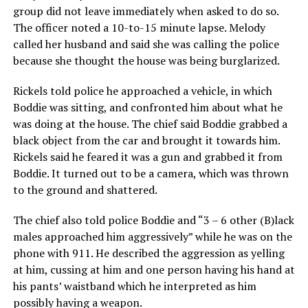
group did not leave immediately when asked to do so.
The officer noted a 10-to-15 minute lapse. Melody
called her husband and said she was calling the police
because she thought the house was being burglarized.
Rickels told police he approached a vehicle, in which
Boddie was sitting, and confronted him about what he
was doing at the house. The chief said Boddie grabbed a
black object from the car and brought it towards him.
Rickels said he feared it was a gun and grabbed it from
Boddie. It turned out to be a camera, which was thrown
to the ground and shattered.
The chief also told police Boddie and “3 – 6 other (B)lack
males approached him aggressively” while he was on the
phone with 911. He described the aggression as yelling
at him, cussing at him and one person having his hand at
his pants’ waistband which he interpreted as him
possibly having a weapon.