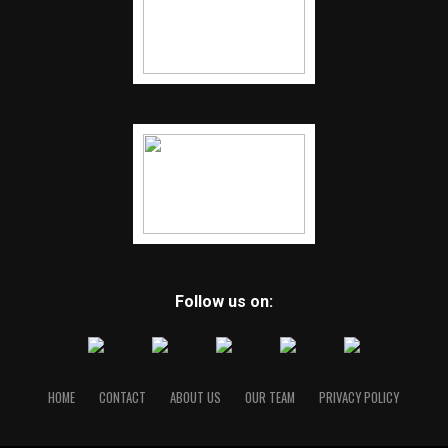
Follow us on:
HOME
CONTACT
ABOUT US
OUR TEAM
PRIVACY POLICY