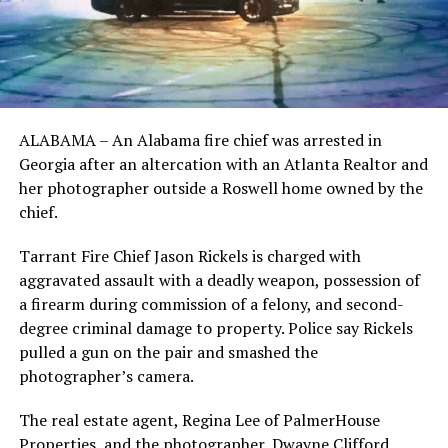
ALABAMA – An Alabama fire chief was arrested in
Georgia after an altercation with an Atlanta Realtor and
her photographer outside a Roswell home owned by the
chief.
Tarrant Fire Chief Jason Rickels is charged with
aggravated assault with a deadly weapon, possession of
a firearm during commission of a felony, and second-
degree criminal damage to property. Police say Rickels
pulled a gun on the pair and smashed the
photographer’s camera.
The real estate agent, Regina Lee of PalmerHouse
Properties, and the photographer, Dwayne Clifford