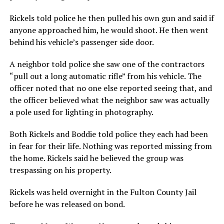
Rickels told police he then pulled his own gun and said if
anyone approached him, he would shoot. He then went
behind his vehicle’s passenger side door.
A neighbor told police she saw one of the contractors
“pull out a long automatic rifle” from his vehicle. The
officer noted that no one else reported seeing that, and
the officer believed what the neighbor saw was actually
a pole used for lighting in photography.
Both Rickels and Boddie told police they each had been
in fear for their life. Nothing was reported missing from
the home. Rickels said he believed the group was
trespassing on his property.
Rickels was held overnight in the Fulton County Jail
before he was released on bond.