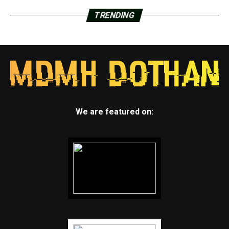
TRENDING
We are featured on: