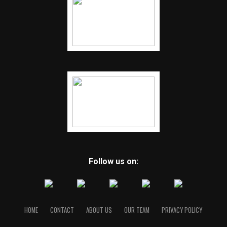
Follow us on:
HOME
CONTACT
ABOUT US
OUR TEAM
PRIVACY POLICY