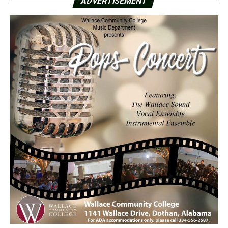
ADVERTISEMENT