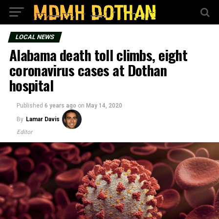
LOCAL NEWS
Alabama death toll climbs, eight
coronavirus cases at Dothan
hospital
Published
6 years ago
on
May 14, 2020
By
Lamar Davis
Editor