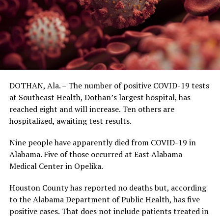
DOTHAN, Ala. – The number of positive COVID-19 tests
at Southeast Health, Dothan’s largest hospital, has
reached eight and will increase. Ten others are
hospitalized, awaiting test results.
Nine people have apparently died from COVID-19 in
Alabama. Five of those occurred at East Alabama
Medical Center in Opelika.
Houston County has reported no deaths but, according
to the Alabama Department of Public Health, has five
positive cases. That does not include patients treated in