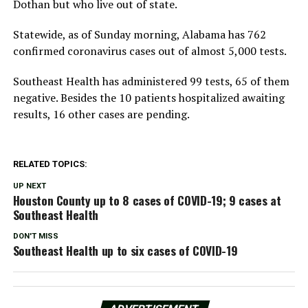
Dothan but who live out of state.
Statewide, as of Sunday morning, Alabama has 762
confirmed coronavirus cases out of almost 5,000 tests.
Southeast Health has administered 99 tests, 65 of them
negative. Besides the 10 patients hospitalized awaiting
results, 16 other cases are pending.
RELATED TOPICS:
UP NEXT
Houston County up to 8 cases of COVID-19; 9 cases at
Southeast Health
DON'T MISS
Southeast Health up to six cases of COVID-19