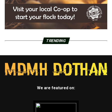
TRENDING
We are featured on: