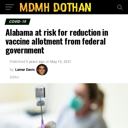
COVID-19
Alabama at risk for reduction in
vaccine allotment from federal
government
Published
5 years ago
on
May 10, 2021
By
Lamar Davis
Editor