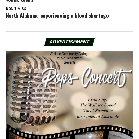
DON'T MISS
North Alabama experiencing a blood shortage
ADVERTISEMENT