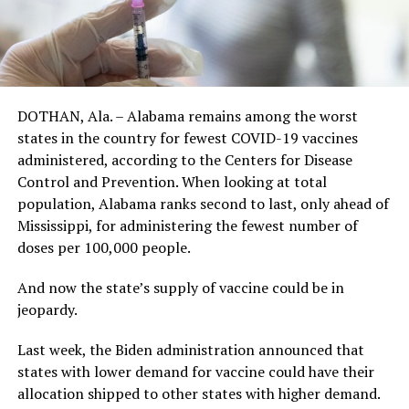
DOTHAN, Ala. – Alabama remains among the worst
states in the country for fewest COVID-19 vaccines
administered, according to the Centers for Disease
Control and Prevention. When looking at total
population, Alabama ranks second to last, only ahead of
Mississippi, for administering the fewest number of
doses per 100,000 people.
And now the state’s supply of vaccine could be in
jeopardy.
Last week, the Biden administration announced that
states with lower demand for vaccine could have their
allocation shipped to other states with higher demand.