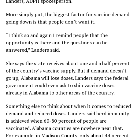
Landers, ADPH spokesperson.
More simply put, the biggest factor for vaccine demand
going down is that people don’t want it.
“I think so and again I remind people that the
opportunity is there and the questions can be
answered,” Landers said.
She says the state receives about one and a half percent
of the country’s vaccine supply. But if demand doesn’t
go up, Alabama will lose doses. Landers says the federal
government could even ask to ship vaccine doses
already in Alabama to other areas of the country.
Something else to think about when it comes to reduced
demand and reduced doses. Landers said herd immunity
is achieved when 60-80 percent of people are
vaccinated. Alabama counties are nowhere near that.
For example, in Madison County, only about 44 percent