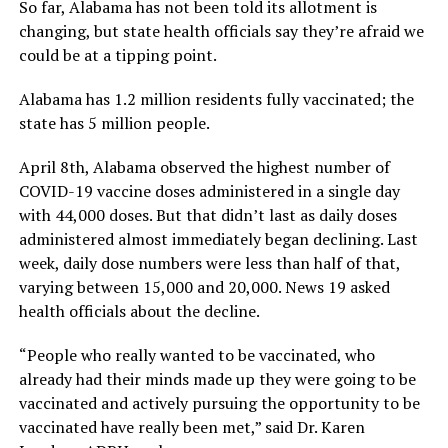
So far, Alabama has not been told its allotment is
changing, but state health officials say they’re afraid we
could be at a tipping point.
Alabama has 1.2 million residents fully vaccinated; the
state has 5 million people.
April 8th, Alabama observed the highest number of
COVID-19 vaccine doses administered in a single day
with 44,000 doses. But that didn’t last as daily doses
administered almost immediately began declining. Last
week, daily dose numbers were less than half of that,
varying between 15,000 and 20,000. News 19 asked
health officials about the decline.
“People who really wanted to be vaccinated, who
already had their minds made up they were going to be
vaccinated and actively pursuing the opportunity to be
vaccinated have really been met,” said Dr. Karen