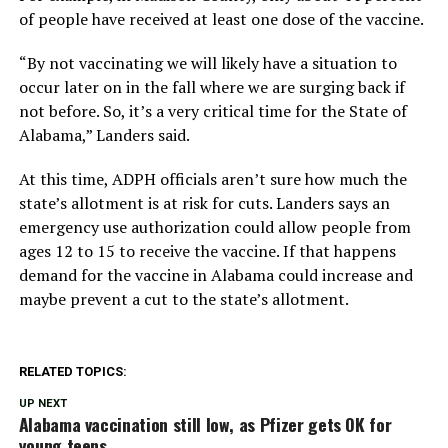
of people have received at least one dose of the vaccine.
“By not vaccinating we will likely have a situation to
occur later on in the fall where we are surging back if
not before. So, it’s a very critical time for the State of
Alabama,” Landers said.
At this time, ADPH officials aren’t sure how much the
state’s allotment is at risk for cuts. Landers says an
emergency use authorization could allow people from
ages 12 to 15 to receive the vaccine. If that happens
demand for the vaccine in Alabama could increase and
maybe prevent a cut to the state’s allotment.
RELATED TOPICS:
UP NEXT
Alabama vaccination still low, as Pfizer gets OK for
young teens