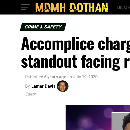
LOCAL 
CRIME & SAFETY
Accomplice charg
standout facing 
Published
6 years ago
on
July 19, 2020
By
Lamar Davis
Editor