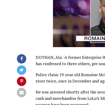
DOTHAN, Ala. -A former Enterprise H
has confessed to three others, per sou
Police claim 19-year old Romaine Mc
store twice, once in December and a
He was arrested shortly after the sec
cash and merchandise from LoLo’s Mi
weapon have been recovered.