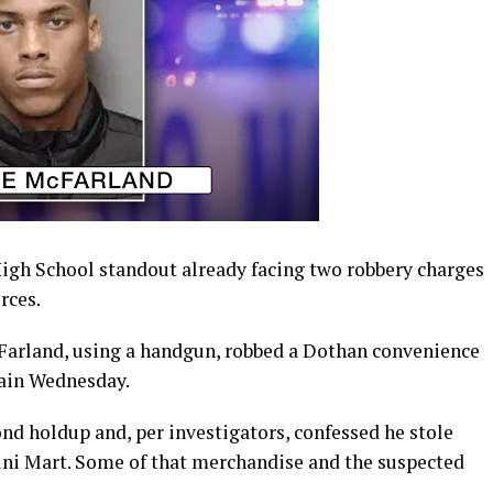
igh School standout already facing two robbery charges
rces.
Farland, using a handgun, robbed a Dothan convenience
gain Wednesday.
ond holdup and, per investigators, confessed he stole
ni Mart. Some of that merchandise and the suspected