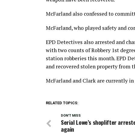
McFarland also confessed to committi
McFarland, who played safety and corn
EPD Detectives also arrested and char
with two counts of Robbery 1st degre
station robberies this month. EPD De
and recovered stolen property from t
McFarland and Clark are currently in 
RELATED TOPICS:
DON'T MISS
Serial Lowe’s shoplifter arrest
again