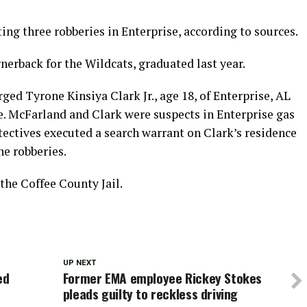
ng three robberies in Enterprise, according to sources.
erback for the Wildcats, graduated last year.
ged Tyrone Kinsiya Clark Jr., age 18, of Enterprise, AL
e. McFarland and Clark were suspects in Enterprise gas
tectives executed a search warrant on Clark’s residence
he robberies.
the Coffee County Jail.
UP NEXT
ed
Former EMA employee Rickey Stokes
pleads guilty to reckless driving