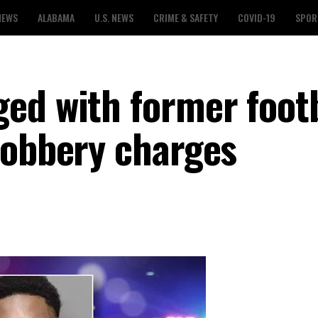
NEWS
ALABAMA
U.S. NEWS
CRIME & SAFETY
COVID-19
SPOR
ed with former footb
robbery charges