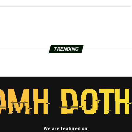
TRENDING
We are featured on: