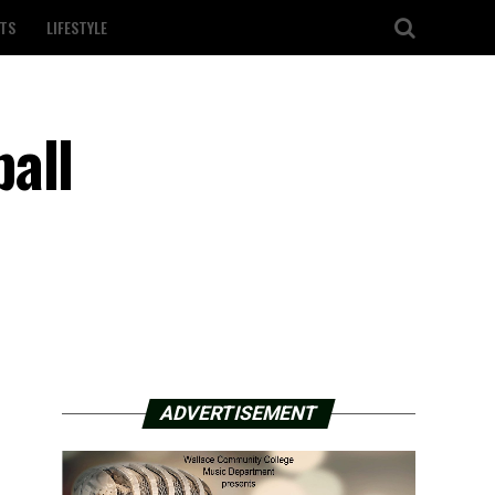
TS
LIFESTYLE
all
ADVERTISEMENT