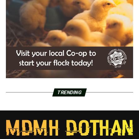
TRENDING