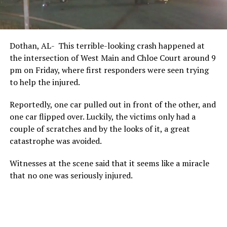
Dothan, AL- This terrible-looking crash happened at
the intersection of West Main and Chloe Court around 9
pm on Friday, where first responders were seen trying
to help the injured.
Reportedly, one car pulled out in front of the other, and
one car flipped over. Luckily, the victims only had a
couple of scratches and by the looks of it, a great
catastrophe was avoided.
Witnesses at the scene said that it seems like a miracle
that no one was seriously injured.