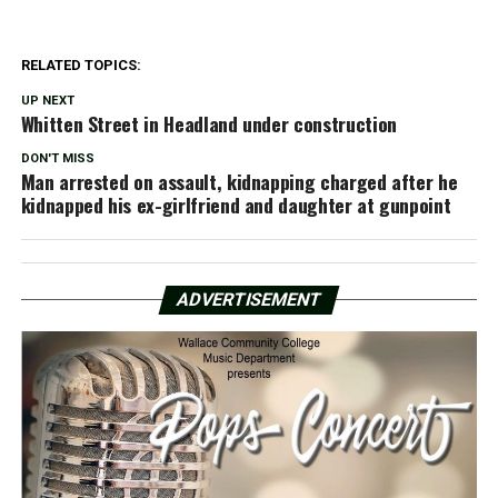
RELATED TOPICS:
UP NEXT
Whitten Street in Headland under construction
DON'T MISS
Man arrested on assault, kidnapping charged after he
kidnapped his ex-girlfriend and daughter at gunpoint
ADVERTISEMENT