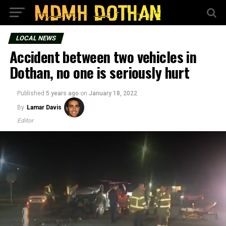
LOCAL NEWS
Accident between two vehicles in
Dothan, no one is seriously hurt
Published
5 years ago
on
January 18, 2022
By
Lamar Davis
Editor