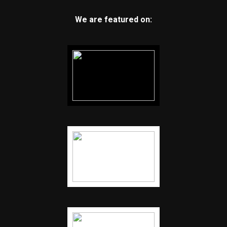
We are featured on: