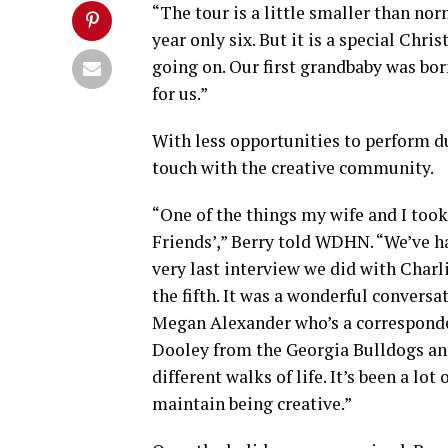
“The tour is a little smaller than nor
year only six. But it is a special Chr
going on. Our first grandbaby was born 
for us.”
With less opportunities to perform d
touch with the creative community.
“One of the things my wife and I took
Friends’,” Berry told WDHN. “We’ve had
very last interview we did with Charli
the fifth. It was a wonderful convers
Megan Alexander who’s a corresponden
Dooley from the Georgia Bulldogs and
different walks of life. It’s been a lo
maintain being creative.”