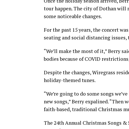
Once the holiday season arrived, Ber
tour happen. The city of Dothan will m
some noticeable changes.
For the past 15 years, the concert wa
seating and social distancing issues, 
“We’ll make the most of it,” Berry sai
bodies because of COVID restrictions, 
Despite the changes, Wiregrass residen
holiday-themed tunes.
“We’re going to do some songs we’ve h
new songs,” Berry expalined. “Then we’
faith-based, traditional Christmas mus
The 24th Annual Christmas Songs & St