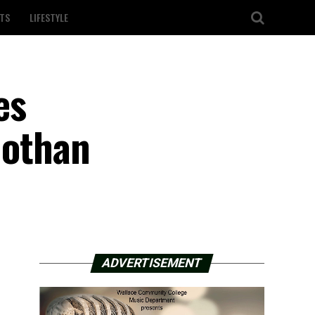
TS
LIFESTYLE
es
Dothan
ADVERTISEMENT