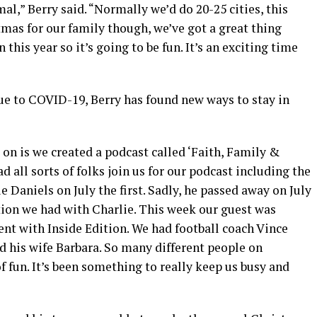
mal,” Berry said. “Normally we’d do 20-25 cities, this
istmas for our family though, we’ve got a great thing
this year so it’s going to be fun. It’s an exciting time
ue to COVID-19, Berry has found new ways to stay in
 on is we created a podcast called ‘Faith, Family &
 all sorts of folks join us for our podcast including the
e Daniels on July the first. Sadly, he passed away on July
ation we had with Charlie. This week our guest was
t with Inside Edition. We had football coach Vince
 his wife Barbara. So many different people on
t of fun. It’s been something to really keep us busy and