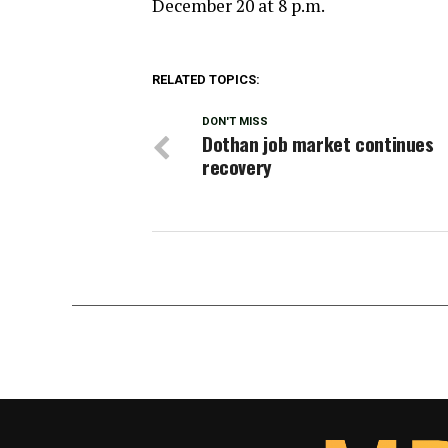
December 20 at 8 p.m.
RELATED TOPICS:
DON'T MISS
Dothan job market continues
recovery