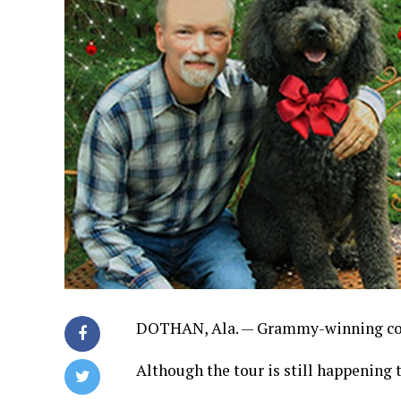
DOTHAN, Ala. — Grammy-winning coun
Although the tour is still happening th