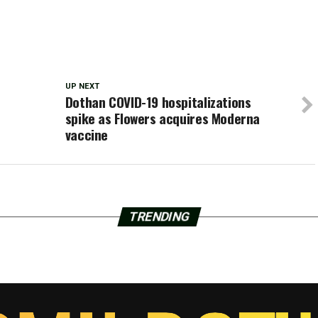
UP NEXT
Dothan COVID-19 hospitalizations
spike as Flowers acquires Moderna
vaccine
TRENDING