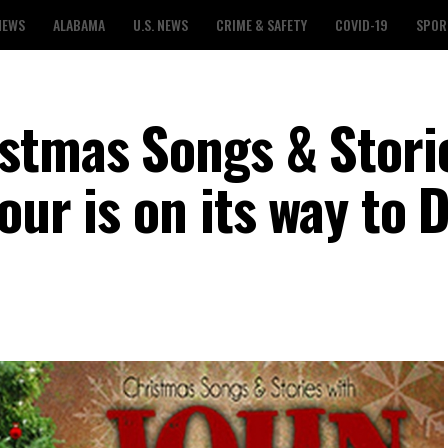
NEWS
ALABAMA
U.S. NEWS
CRIME & SAFETY
COVID-19
SPOR
stmas Songs & Stori
our is on its way to 