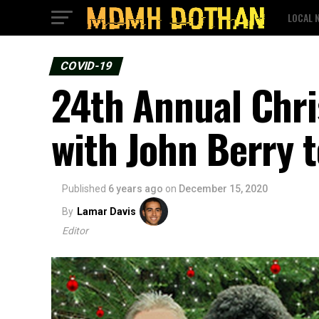
LOCAL 
COVID-19
24th Annual Chri
with John Berry t
Published
6 years ago
on
December 15, 2020
By
Lamar Davis
Editor