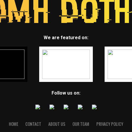
We are featured on:
Follow us on:
HOME
CONTACT
ABOUT US
OUR TEAM
PRIVACY POLICY