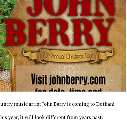
try music artist John Berry is coming to Dothan!
is year, it will look different from years past.