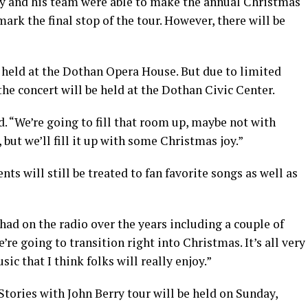
ry and his team were able to make the annual Christmas
ark the final stop of the tour. However, there will be
s held at the Dothan Opera House. But due to limited
the concert will be held at the Dothan Civic Center.
d. “We’re going to fill that room up, maybe not with
but we’ll fill it up with some Christmas joy.”
ts will still be treated to fan favorite songs as well as
ad on the radio over the years including a couple of
re going to transition right into Christmas. It’s all very
ic that I think folks will really enjoy.”
ories with John Berry tour will be held on Sunday,