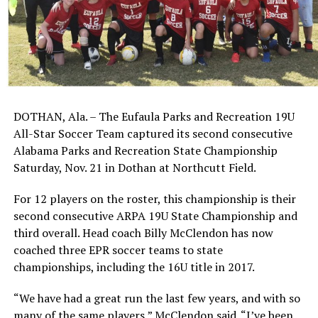
DOTHAN, Ala. – The Eufaula Parks and Recreation 19U
All-Star Soccer Team captured its second consecutive
Alabama Parks and Recreation State Championship
Saturday, Nov. 21 in Dothan at Northcutt Field.
For 12 players on the roster, this championship is their
second consecutive ARPA 19U State Championship and
third overall. Head coach Billy McClendon has now
coached three EPR soccer teams to state
championships, including the 16U title in 2017.
“We have had a great run the last few years, and with so
many of the same players,” McClendon said. “I’ve been