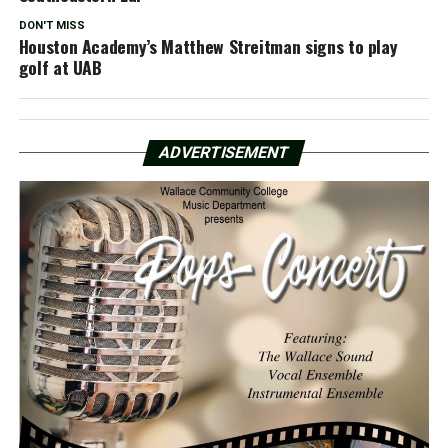
DON'T MISS
Houston Academy’s Matthew Streitman signs to play
golf at UAB
ADVERTISEMENT