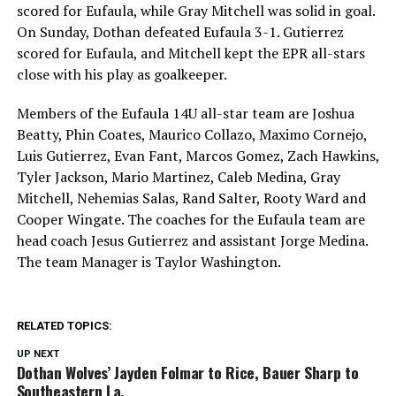
scored for Eufaula, while Gray Mitchell was solid in goal.
On Sunday, Dothan defeated Eufaula 3-1. Gutierrez
scored for Eufaula, and Mitchell kept the EPR all-stars
close with his play as goalkeeper.
Members of the Eufaula 14U all-star team are Joshua
Beatty, Phin Coates, Maurico Collazo, Maximo Cornejo,
Luis Gutierrez, Evan Fant, Marcos Gomez, Zach Hawkins,
Tyler Jackson, Mario Martinez, Caleb Medina, Gray
Mitchell, Nehemias Salas, Rand Salter, Rooty Ward and
Cooper Wingate. The coaches for the Eufaula team are
head coach Jesus Gutierrez and assistant Jorge Medina.
The team Manager is Taylor Washington.
RELATED TOPICS:
UP NEXT
Dothan Wolves’ Jayden Folmar to Rice, Bauer Sharp to
Southeastern La.