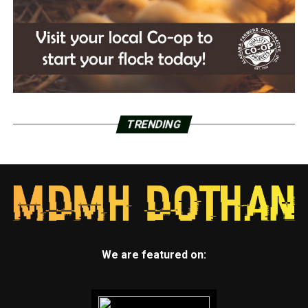
TRENDING
We are featured on: