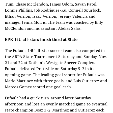
Tum, Chase McClendon, James Odom, Savan Patel,
Lonnie Phillips, Job Rodriguez-Ku, Connell Spurlock,
Ethan Vernon, Isaac Vernon, Jeremy Valencia and
manager Jenna Morris. The team was coached by Billy
McClendon and his assistant Abdias Salas.
EPR 14U all-stars finish third at State
The Eufaula 14U all-star soccer team also competed in
the ARPA State Tournament Saturday and Sunday, Nov.
21 and 22 at Dothan’s Westgate Soccer Complex.
Eufaula defeated Prattville on Saturday 5-2 in its
opening game. The leading goal scorer for Eufaula was
Mario Martinez with three goals, and Luis Gutierrez and
Marcos Gomez scored one goal each.
Eufaula had a quick turn-around later Saturday
afternoon and lost an evenly matched game to eventual
state champion Boaz 3-2. Martinez and Gutierrez each