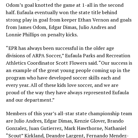
Odom’s goal knotted the game at 1-all in the second
half. Eufaula eventually won the state title behind
strong play in goal from keeper Ethan Vernon and goals
from James Odom, Edgar Dimas, Julio Andres and
Lonnie Phillips on penalty kicks.
“EPR has always been successful in the older age
divisions of ARPA Soccer,” Eufaula Parks and Recreation
Athletics Coordinator Scott Flowers said. “Our success is
an example of the great young people coming up in the
program who have developed soccer skills each and
every year. All of these kids love soccer, and we are
proud of the way they have always represented Eufaula
and our department.”
Members of this year’s all-star state championship team
are Julio Andres, Edgar Dimas, Kenzie Glover, Brando
Gonzalez, Juan Gutierrez, Mark Hawthorne, Nathaniel
“Scout” Kirkland, Deandre Largent, Fernando Mendez-