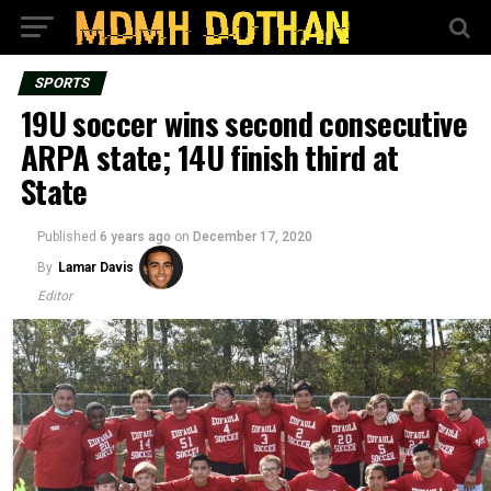
SPORTS
19U soccer wins second consecutive
ARPA state; 14U finish third at
State
Published
6 years ago
on
December 17, 2020
By
Lamar Davis
Editor