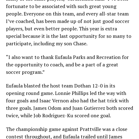
fortunate to be associated with such great young
people. Everyone on this team, and every all-star team
I’ve coached, has been made up of not just good soccer
players, but even better people. This year is extra
special because it is the last opportunity for so many to
participate, including my son Chase.
“I also want to thank Eufaula Parks and Recreation for
the opportunity to coach, and be a part of a great
soccer program.”
Eufaula blasted the host team Dothan 12-0 in its
opening round game. Lonnie Phillips led the way with
four goals and Isaac Vernon also had the hat trick with
three goals. James Odom and Juan Gutierrez both scored
twice, while Job Rodriguez-Ku scored one goal.
The championship game against Prattville was a close
contest throughout, and Eufaula trailed until James